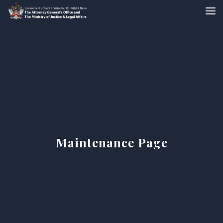
Maintenance Page