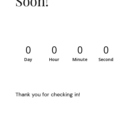
Soon!
0
0
0
0
Day
Hour
Minute
Second
Thank you for checking in!