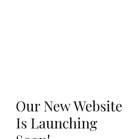
Our New Website
Is Launching