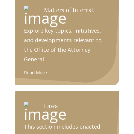
Matters of Interest
Explore key topics, initiatives,
and developments relevant to
the Office of the Attorney
General.
Read More
Laws
This section includes enacted