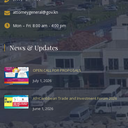
attorneygeneral@gov.kn
Mon – Fri: 8:00 am - 4:00 pm
News & Updates
OPEN CALL FOR PROPOSALS
July 1, 2026
AfriCaribbean Trade and Investment Forum 2026
June 1, 2026