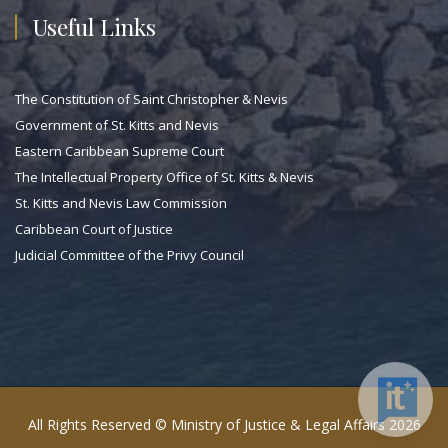
Useful Links
The Constitution of Saint Christopher & Nevis
Government of St. Kitts and Nevis
Eastern Caribbean Supreme Court
The Intellectual Property Office of St. Kitts & Nevis
St. Kitts and Nevis Law Commission
Caribbean Court of Justice
Judicial Committee of the Privy Council
All Rights Reserved © Ministry of Justice & Legal Affairs 2026