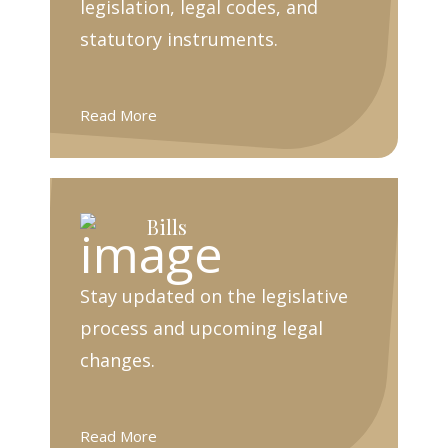
legislation, legal codes, and
statutory instruments.
Read More
Bills
Stay updated on the legislative
process and upcoming legal
changes.
Read More