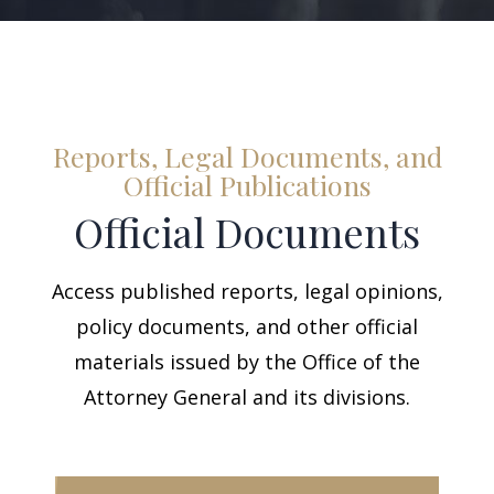
Reports, Legal Documents, and
Official Publications
Official Documents
Access published reports, legal opinions,
policy documents, and other official
materials issued by the Office of the
Attorney General and its divisions.