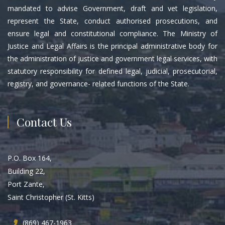
mandated to advise Government, draft and vet legislation,
represent the State, conduct authorised prosecutions, and
ensure legal and constitutional compliance. The Ministry of
Justice and Legal Affairs is the principal administrative body for
the administration of justice and government legal services, with
statutory responsibility for defined legal, judicial, prosecutorial,
registry, and governance- related functions of the State.
Contact Us
P.O. Box 164,
Building 22,
Port Zante,
Saint Christopher (St. Kitts)
(869) 467-1963