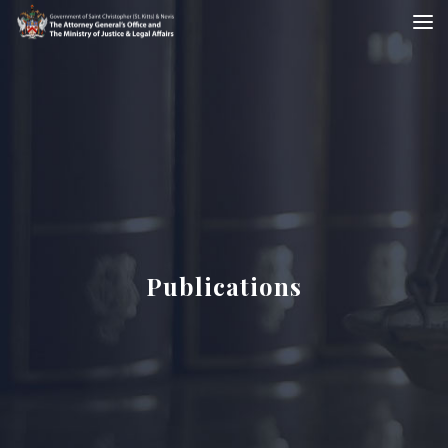
Publications