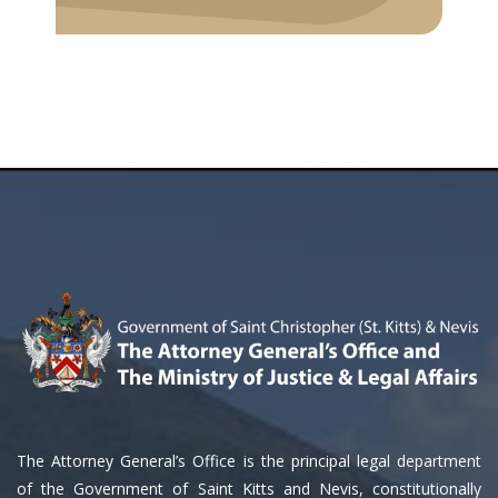
The Attorney General’s Office is the principal legal department
of the Government of Saint Kitts and Nevis, constitutionally