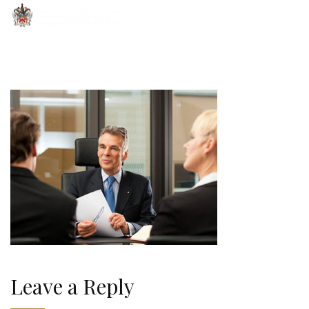
Leave a Reply