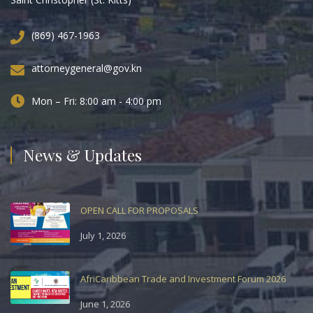
(869) 467-1963
attorneygeneral@gov.kn
Mon – Fri: 8:00 am - 4:00 pm
News & Updates
OPEN CALL FOR PROPOSALS
July 1, 2026
AfriCaribbean Trade and Investment Forum 2026
June 1, 2026