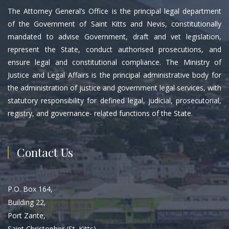
The Attorney General’s Office is the principal legal department
of the Government of Saint Kitts and Nevis, constitutionally
mandated to advise Government, draft and vet legislation,
represent the State, conduct authorised prosecutions, and
ensure legal and constitutional compliance. The Ministry of
Justice and Legal Affairs is the principal administrative body for
the administration of justice and government legal services, with
statutory responsibility for defined legal, judicial, prosecutorial,
registry, and governance- related functions of the State.
Contact Us
P.O. Box 164,
Building 22,
Port Zante,
Saint Christopher (St. Kitts)