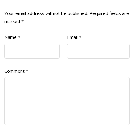
Your email address will not be published.
Required fields are
marked
*
Name
*
Email
*
Comment
*