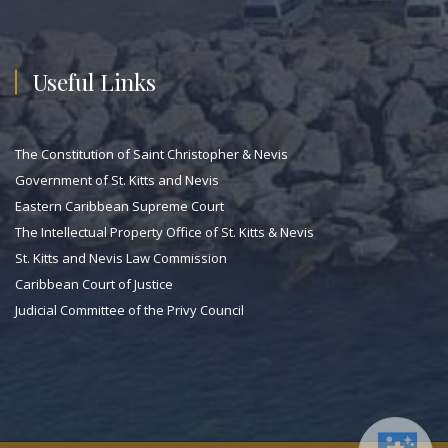
Useful Links
The Constitution of Saint Christopher & Nevis
Government of St. Kitts and Nevis
Eastern Caribbean Supreme Court
The Intellectual Property Office of St. Kitts & Nevis
St. Kitts and Nevis Law Commission
Caribbean Court of Justice
Judicial Committee of the Privy Council