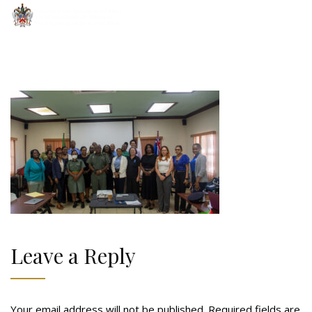
Leave a Reply
Your email address will not be published.
Required fields are