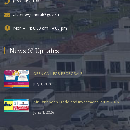
(869) 467-1963
attorneygeneral@gov.kn
Mon – Fri: 8:00 am - 4:00 pm
News & Updates
OPEN CALL FOR PROPOSALS
July 1, 2026
AfriCaribbean Trade and Investment Forum 2026
June 1, 2026