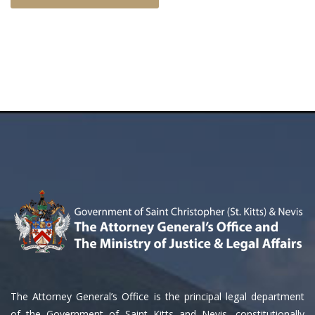
The Attorney General’s Office is the principal legal department
of the Government of Saint Kitts and Nevis, constitutionally