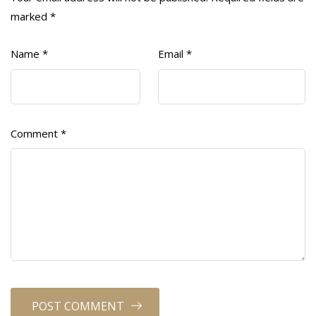
marked
*
Name
*
Email
*
Comment
*