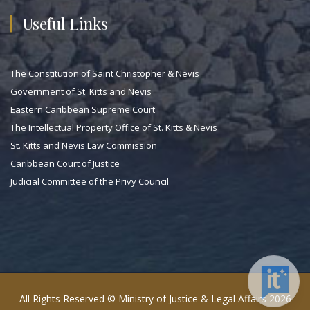
Useful Links
The Constitution of Saint Christopher & Nevis
Government of St. Kitts and Nevis
Eastern Caribbean Supreme Court
The Intellectual Property Office of St. Kitts & Nevis
St. Kitts and Nevis Law Commission
Caribbean Court of Justice
Judicial Committee of the Privy Council
All Rights Reserved © Ministry of Justice & Legal Affairs 2026