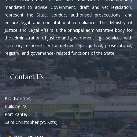
mandated to advise Government, draft and vet legislation,
represent the State, conduct authorised prosecutions, and
ensure legal and constitutional compliance. The Ministry of
Justice and Legal Affairs is the principal administrative body for
the administration of justice and government legal services, with
statutory responsibility for defined legal, judicial, prosecutorial,
registry, and governance- related functions of the State.
Contact Us
P.O. Box 164,
Building 22,
Port Zante,
Saint Christopher (St. Kitts)