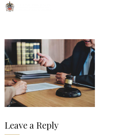
Leave a Reply