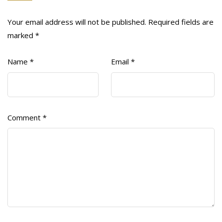
Your email address will not be published.
Required fields are
marked
*
Name
*
Email
*
Comment
*