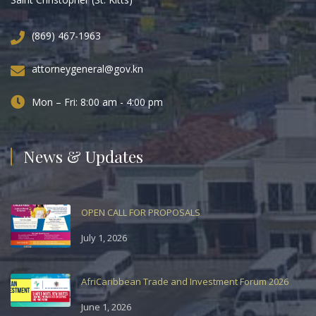
(869) 467-1963
attorneygeneral@gov.kn
Mon – Fri: 8:00 am - 4:00 pm
News & Updates
OPEN CALL FOR PROPOSALS
July 1, 2026
AfriCaribbean Trade and Investment Forum 2026
June 1, 2026