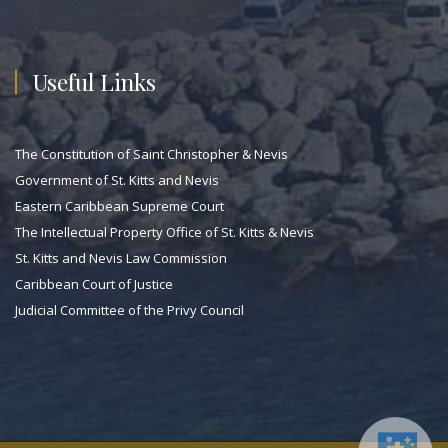
Useful Links
The Constitution of Saint Christopher & Nevis
Government of St. Kitts and Nevis
Eastern Caribbean Supreme Court
The Intellectual Property Office of St. Kitts & Nevis
St. Kitts and Nevis Law Commission
Caribbean Court of Justice
Judicial Committee of the Privy Council