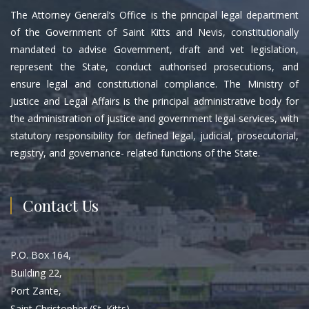
The Attorney General’s Office is the principal legal department
of the Government of Saint Kitts and Nevis, constitutionally
mandated to advise Government, draft and vet legislation,
represent the State, conduct authorised prosecutions, and
ensure legal and constitutional compliance. The Ministry of
Justice and Legal Affairs is the principal administrative body for
the administration of justice and government legal services, with
statutory responsibility for defined legal, judicial, prosecutorial,
registry, and governance- related functions of the State.
Contact Us
P.O. Box 164,
Building 22,
Port Zante,
Saint Christopher (St. Kitts)