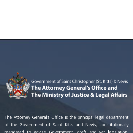
The Attorney General’s Office is the principal legal department
of the Government of Saint Kitts and Nevis, constitutionally
mandated to advise Government, draft and vet legislation,