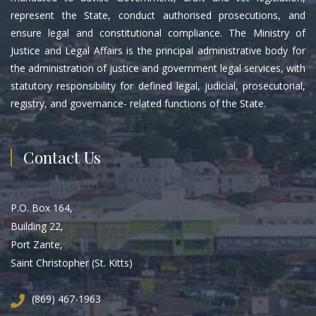
represent the State, conduct authorised prosecutions, and
ensure legal and constitutional compliance. The Ministry of
Justice and Legal Affairs is the principal administrative body for
the administration of justice and government legal services, with
statutory responsibility for defined legal, judicial, prosecutorial,
registry, and governance- related functions of the State.
Contact Us
P.O. Box 164,
Building 22,
Port Zante,
Saint Christopher (St. Kitts)
(869) 467-1963