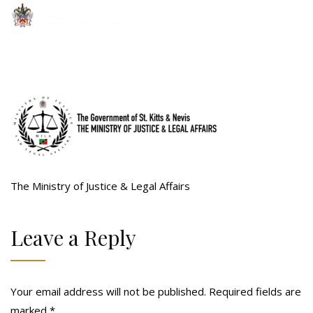
The Ministry of Justice & Legal Affairs
Leave a Reply
Your email address will not be published.
Required fields are
marked
*