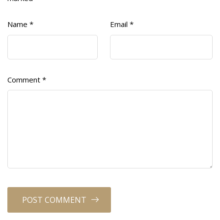
Name
*
Email
*
Comment
*