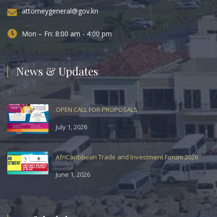
attorneygeneral@gov.kn
Mon – Fri: 8:00 am - 4:00 pm
News & Updates
OPEN CALL FOR PROPOSALS
July 1, 2026
AfriCaribbean Trade and Investment Forum 2026
June 1, 2026