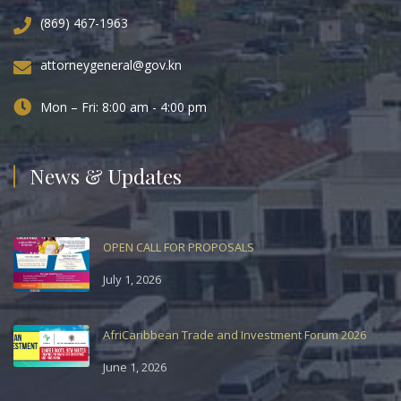
(869) 467-1963
attorneygeneral@gov.kn
Mon – Fri: 8:00 am - 4:00 pm
News & Updates
OPEN CALL FOR PROPOSALS
July 1, 2026
AfriCaribbean Trade and Investment Forum 2026
June 1, 2026