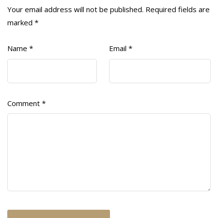
Your email address will not be published.
Required fields are
marked
*
Name
*
Email
*
Comment
*