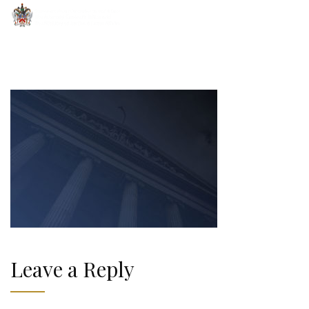
Leave a Reply