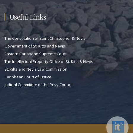
Useful Links
The Constitution of Saint Christopher & Nevis
Government of St. Kitts and Nevis
Eastern Caribbean Supreme Court
The Intellectual Property Office of St. Kitts & Nevis
St. Kitts and Nevis Law Commission
Caribbean Court of Justice
Judicial Committee of the Privy Council