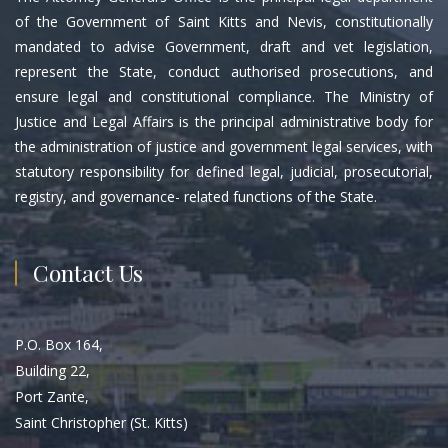
of the Government of Saint Kitts and Nevis, constitutionally
mandated to advise Government, draft and vet legislation,
represent the State, conduct authorised prosecutions, and
ensure legal and constitutional compliance. The Ministry of
Justice and Legal Affairs is the principal administrative body for
the administration of justice and government legal services, with
statutory responsibility for defined legal, judicial, prosecutorial,
registry, and governance- related functions of the State.
Contact Us
P.O. Box 164,
Building 22,
Port Zante,
Saint Christopher (St. Kitts)