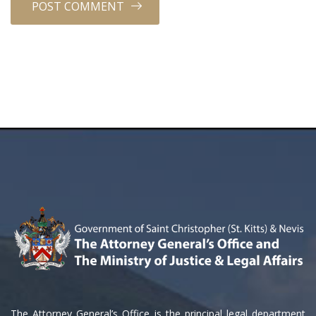
The Attorney General’s Office is the principal legal department