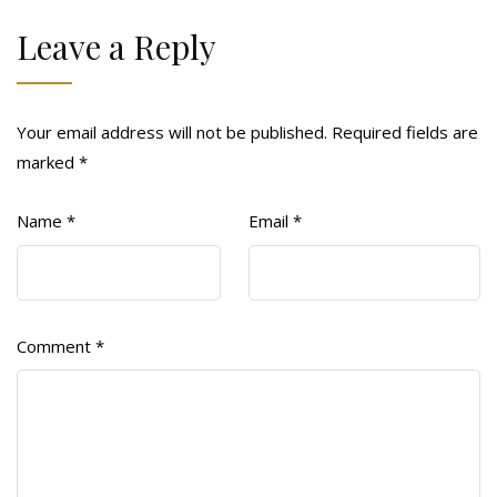
Leave a Reply
Your email address will not be published.
Required fields are
marked
*
Name
*
Email
*
Comment
*