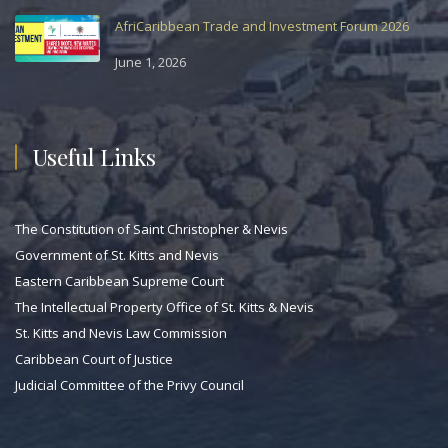
AfriCaribbean Trade and Investment Forum 2026
June 1, 2026
Useful Links
The Constitution of Saint Christopher & Nevis
Government of St. Kitts and Nevis
Eastern Caribbean Supreme Court
The Intellectual Property Office of St. Kitts & Nevis
St. Kitts and Nevis Law Commission
Caribbean Court of Justice
Judicial Committee of the Privy Council