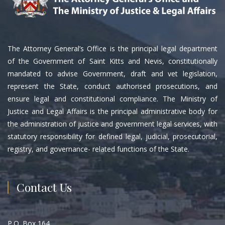
The Attorney General’s Office is the principal legal department
of the Government of Saint Kitts and Nevis, constitutionally
mandated to advise Government, draft and vet legislation,
represent the State, conduct authorised prosecutions, and
ensure legal and constitutional compliance. The Ministry of
Justice and Legal Affairs is the principal administrative body for
the administration of justice and government legal services, with
statutory responsibility for defined legal, judicial, prosecutorial,
registry, and governance- related functions of the State.
Contact Us
P.O. Box 164,