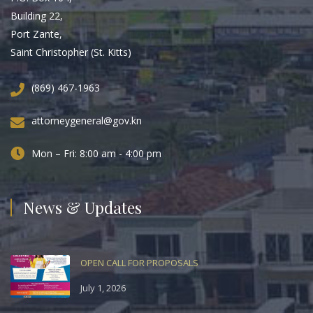
Building 22,
Port Zante,
Saint Christopher (St. Kitts)
(869) 467-1963
attorneygeneral@gov.kn
Mon – Fri: 8:00 am - 4:00 pm
News & Updates
OPEN CALL FOR PROPOSALS
July 1, 2026