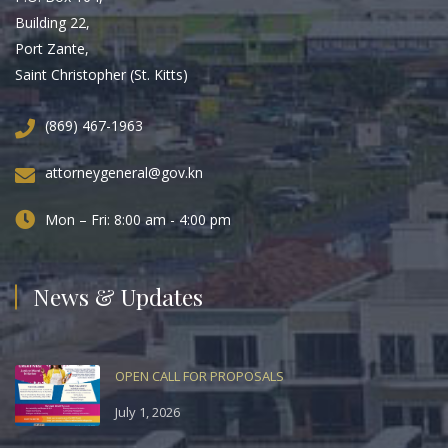
Building 22,
Port Zante,
Saint Christopher (St. Kitts)
(869) 467-1963
attorneygeneral@gov.kn
Mon – Fri: 8:00 am - 4:00 pm
News & Updates
OPEN CALL FOR PROPOSALS
July 1, 2026