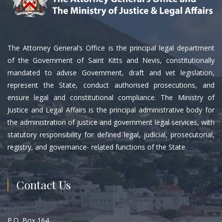
The Attorney General’s Office is the principal legal department
of the Government of Saint Kitts and Nevis, constitutionally
mandated to advise Government, draft and vet legislation,
represent the State, conduct authorised prosecutions, and
ensure legal and constitutional compliance. The Ministry of
Justice and Legal Affairs is the principal administrative body for
the administration of justice and government legal services, with
statutory responsibility for defined legal, judicial, prosecutorial,
registry, and governance- related functions of the State.
Contact Us
P.O. Box 164,