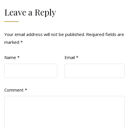
Leave a Reply
Your email address will not be published.
Required fields are
marked
*
Name
*
Email
*
Comment
*