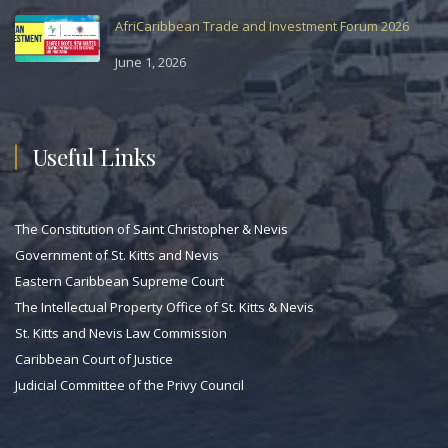
AfriCaribbean Trade and Investment Forum 2026
June 1, 2026
Useful Links
The Constitution of Saint Christopher & Nevis
Government of St. Kitts and Nevis
Eastern Caribbean Supreme Court
The Intellectual Property Office of St. Kitts & Nevis
St. Kitts and Nevis Law Commission
Caribbean Court of Justice
Judicial Committee of the Privy Council