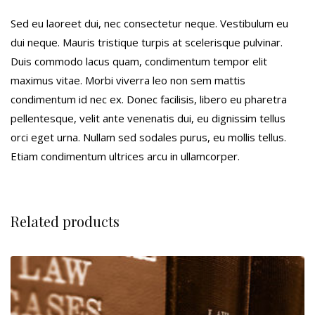
Sed eu laoreet dui, nec consectetur neque. Vestibulum eu
dui neque. Mauris tristique turpis at scelerisque pulvinar.
Duis commodo lacus quam, condimentum tempor elit
maximus vitae. Morbi viverra leo non sem mattis
condimentum id nec ex. Donec facilisis, libero eu pharetra
pellentesque, velit ante venenatis dui, eu dignissim tellus
orci eget urna. Nullam sed sodales purus, eu mollis tellus.
Etiam condimentum ultrices arcu in ullamcorper.
Related products