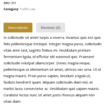
SKU:
301
Category:
Traffic Law
Description
Reviews (0)
In sollicitudin sit amet turpis a viverra. Vivamus quis est quis
felis pellentesque tristique. Integer magna purus, sollicitudin
vitae ante sed, sagittis finibus mi. Vestibulum pretium
fermentum ligula, id efficitur elit euismod quis. Praesent
sollicitudin volutpat ullamcorper. Donec magna neque,
pellentesque ut elementum sit amet, ultrices nec urna. Ut id
magna mauris. Proin purus sapien, tincidunt a ligula ut,
facilisis hendrerit quam. Aliquam sollicitudin diam nisl, at
mattis lacus consectetur ac. Vestibulum quis sapien mauris.
Curabitur luctus nunc sit amet justo rhoncus aliquam non
vitae diam.