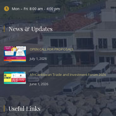
Mon – Fri: 8:00 am - 4:00 pm
News & Updates
OPEN CALL FOR PROPOSALS
July 1, 2026
AfriCaribbean Trade and Investment Forum 2026
June 1, 2026
Useful Links