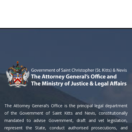
The Attorney General’s Office is the principal legal department
of the Government of Saint Kitts and Nevis, constitutionally
mandated to advise Government, draft and vet legislation,
represent the State, conduct authorised prosecutions, and