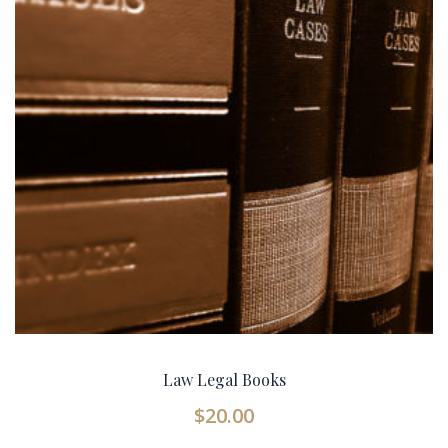
Law Legal Books
$
20.00