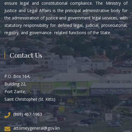
ensure legal and constitutional compliance. The Ministry of
Justice and Legal Affairs is the principal administrative body for
the administration of justice and government legal services, with
statutory responsibility for defined legal, judicial, prosecutorial,
registry, and governance- related functions of the State.
Contact Us
P.O. Box 164,
Building 22,
Port Zante,
Saint Christopher (St. Kitts)
(869) 467-1963
attorneygeneral@gov.kn