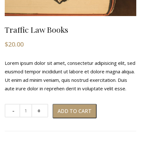
Traffic Law Books
$
20.00
Lorem ipsum dolor sit amet, consectetur adipisicing elit, sed
eiusmod tempor incididunt ut labore et dolore magna aliqua.
Ut enim ad minim veniam, quis nostrud exercitation. Duis
aute irure dolor in reprehen derit in voluptate velit esse.
ADD TO CART