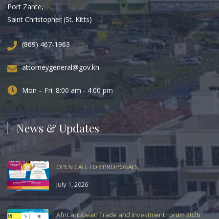
Port Zante,
Saint Christopher (St. Kitts)
(869) 467-1963
attorneygeneral@gov.kn
Mon – Fri: 8:00 am - 4:00 pm
News & Updates
OPEN CALL FOR PROPOSALS
July 1, 2026
AfriCaribbean Trade and Investment Forum 2026