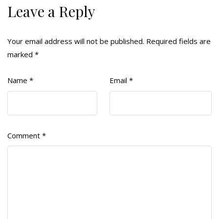
Leave a Reply
Your email address will not be published.
Required fields are
marked
*
Name
*
Email
*
Comment
*