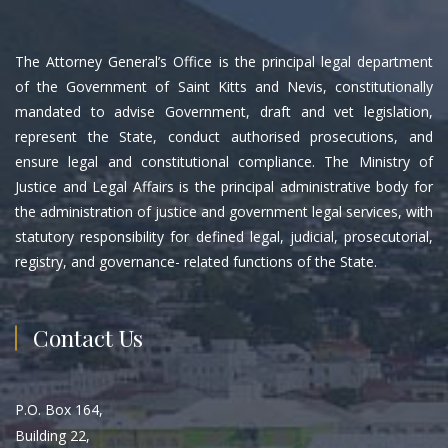
The Attorney General’s Office is the principal legal department
of the Government of Saint Kitts and Nevis, constitutionally
mandated to advise Government, draft and vet legislation,
represent the State, conduct authorised prosecutions, and
ensure legal and constitutional compliance. The Ministry of
Justice and Legal Affairs is the principal administrative body for
the administration of justice and government legal services, with
statutory responsibility for defined legal, judicial, prosecutorial,
registry, and governance- related functions of the State.
Contact Us
P.O. Box 164,
Building 22,