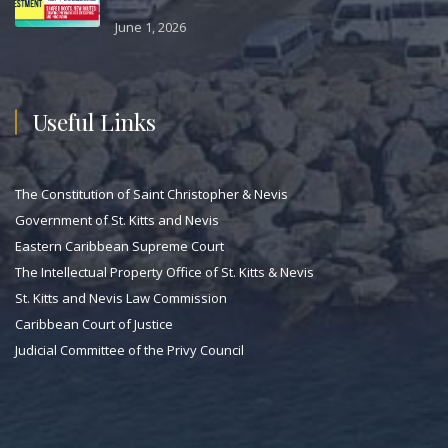
June 1, 2026
Useful Links
The Constitution of Saint Christopher & Nevis
Government of St. Kitts and Nevis
Eastern Caribbean Supreme Court
The Intellectual Property Office of St. Kitts & Nevis
St. Kitts and Nevis Law Commission
Caribbean Court of Justice
Judicial Committee of the Privy Council