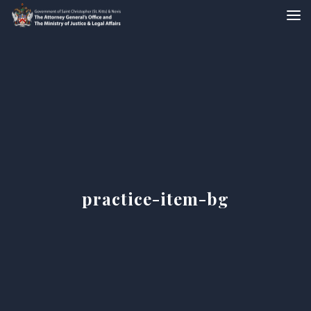
practice-item-bg