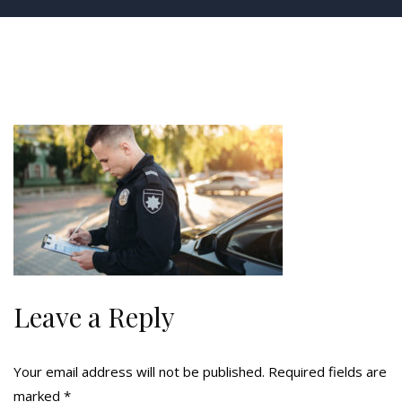
Leave a Reply
Your email address will not be published.
Required fields are
marked
*