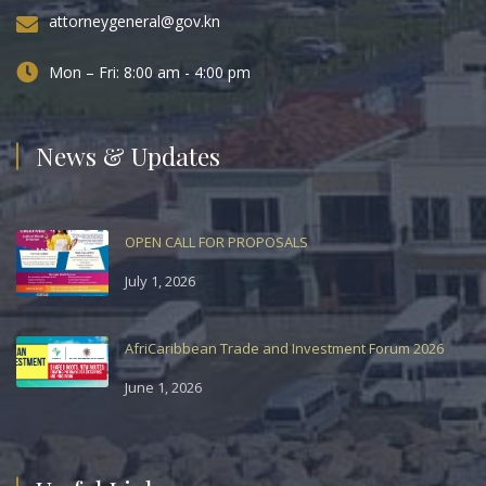
attorneygeneral@gov.kn
Mon – Fri: 8:00 am - 4:00 pm
News & Updates
OPEN CALL FOR PROPOSALS
July 1, 2026
AfriCaribbean Trade and Investment Forum 2026
June 1, 2026