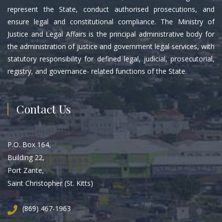
represent the State, conduct authorised prosecutions, and
ensure legal and constitutional compliance. The Ministry of
Justice and Legal Affairs is the principal administrative body for
the administration of justice and government legal services, with
statutory responsibility for defined legal, judicial, prosecutorial,
registry, and governance- related functions of the State.
Contact Us
P.O. Box 164,
Building 22,
Port Zante,
Saint Christopher (St. Kitts)
(869) 467-1963