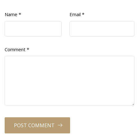
Name
*
Email
*
Comment
*