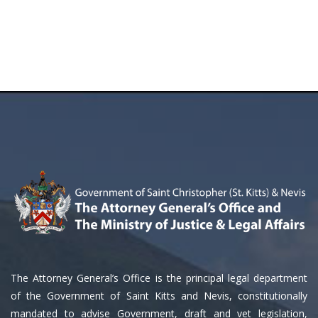
The Attorney General’s Office is the principal legal department
of the Government of Saint Kitts and Nevis, constitutionally
mandated to advise Government, draft and vet legislation,