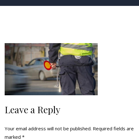
Leave a Reply
Your email address will not be published.
Required fields are
marked
*