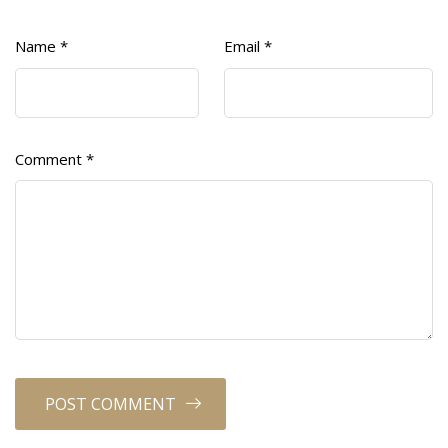
Name
*
Email
*
Comment
*