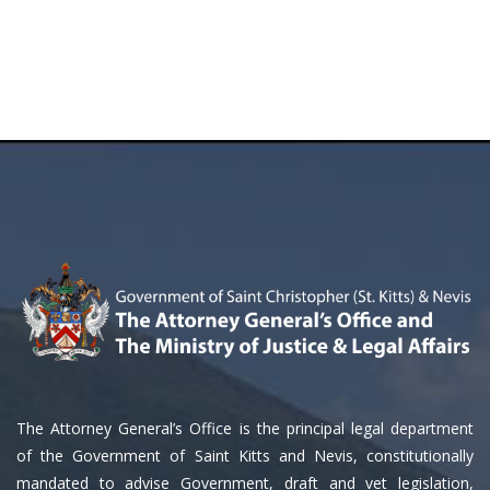
The Attorney General’s Office is the principal legal department
of the Government of Saint Kitts and Nevis, constitutionally
mandated to advise Government, draft and vet legislation,