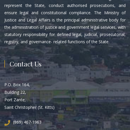
represent the State, conduct authorised prosecutions, and
ensure legal and constitutional compliance. The Ministry of
Justice and Legal Affairs is the principal administrative body for
the administration of justice and government legal services, with
statutory responsibility for defined legal, judicial, prosecutorial,
registry, and governance- related functions of the State.
Contact Us
P.O. Box 164,
Building 22,
Port Zante,
Saint Christopher (St. Kitts)
(869) 467-1963