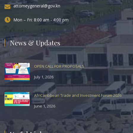
attorneygeneral@gov.kn
Mon – Fri: 8:00 am - 4:00 pm
News & Updates
OPEN CALL FOR PROPOSALS
July 1, 2026
AfriCaribbean Trade and Investment Forum 2026
June 1, 2026