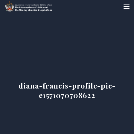
diana-francis-profile-pic-
e1571070708622