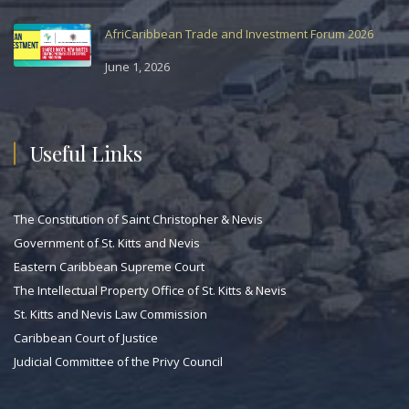
AfriCaribbean Trade and Investment Forum 2026
June 1, 2026
Useful Links
The Constitution of Saint Christopher & Nevis
Government of St. Kitts and Nevis
Eastern Caribbean Supreme Court
The Intellectual Property Office of St. Kitts & Nevis
St. Kitts and Nevis Law Commission
Caribbean Court of Justice
Judicial Committee of the Privy Council