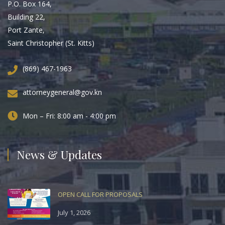
P.O. Box 164,
Building 22,
Port Zante,
Saint Christopher (St. Kitts)
(869) 467-1963
attorneygeneral@gov.kn
Mon – Fri: 8:00 am - 4:00 pm
News & Updates
OPEN CALL FOR PROPOSALS
July 1, 2026