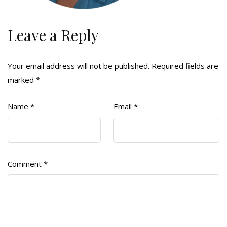
Leave a Reply
Your email address will not be published.
Required fields are
marked
*
Name
*
Email
*
Comment
*