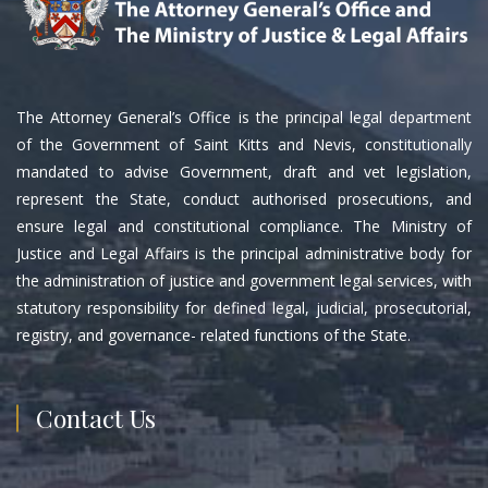
The Attorney General’s Office is the principal legal department
of the Government of Saint Kitts and Nevis, constitutionally
mandated to advise Government, draft and vet legislation,
represent the State, conduct authorised prosecutions, and
ensure legal and constitutional compliance. The Ministry of
Justice and Legal Affairs is the principal administrative body for
the administration of justice and government legal services, with
statutory responsibility for defined legal, judicial, prosecutorial,
registry, and governance- related functions of the State.
Contact Us